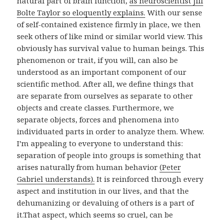
natural part of brain function,
as neuroscientist Jill
Bolte Taylor so eloquently explains.
With our sense
of self-contained existence firmly in place, we then
seek others of like mind or similar world view. This
obviously has survival value to human beings. This
phenomenon or trait, if you will, can also be
understood as an important component of our
scientific method. After all, we define things that
are separate from ourselves as separate to other
objects and create classes. Furthermore, we
separate objects, forces and phenomena into
individuated parts in order to analyze them. Whew.
I’m appealing to everyone to understand this:
separation of people into groups is something that
arises naturally from human behavior
(Peter
Gabriel understands).
It is reinforced through every
aspect and institution in our lives, and that the
dehumanizing or devaluing of others is a part of
it.That aspect, which seems so cruel, can be