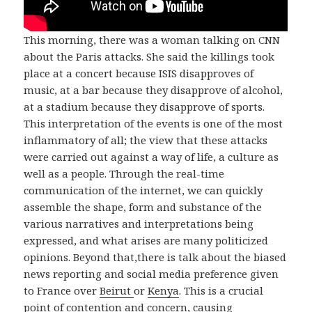
This morning, there was a woman talking on CNN
about the Paris attacks. She said the killings took
place at a concert because ISIS disapproves of
music, at a bar because they disapprove of alcohol,
at a stadium because they disapprove of sports.
This interpretation of the events is one of the most
inflammatory of all; the view that these attacks
were carried out against a way of life, a culture as
well as a people. Through the real-time
communication of the internet, we can quickly
assemble the shape, form and substance of the
various narratives and interpretations being
expressed, and what arises are many politicized
opinions. Beyond that,there is talk about the biased
news reporting and social media preference given
to France over
Beirut
or
Kenya
. This is a crucial
point of contention and concern, causing