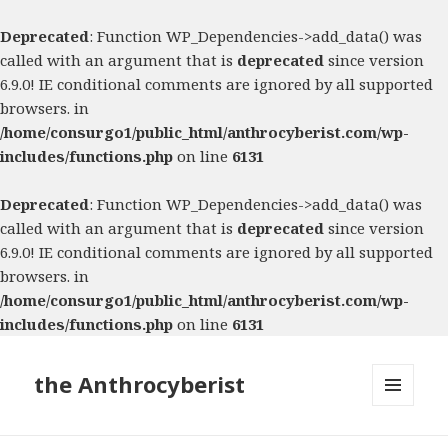
Deprecated
: Function WP_Dependencies->add_data() was
called with an argument that is
deprecated
since version
6.9.0! IE conditional comments are ignored by all supported
browsers. in
/home/consurgo1/public_html/anthrocyberist.com/wp-
includes/functions.php
on line
6131
Deprecated
: Function WP_Dependencies->add_data() was
called with an argument that is
deprecated
since version
6.9.0! IE conditional comments are ignored by all supported
browsers. in
/home/consurgo1/public_html/anthrocyberist.com/wp-
includes/functions.php
on line
6131
the Anthrocyberist
MENU
AND
WIDGETS