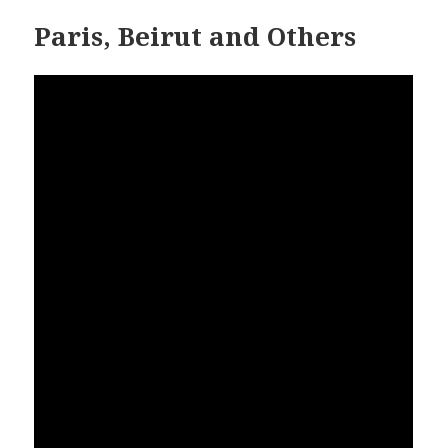
Paris, Beirut and Others