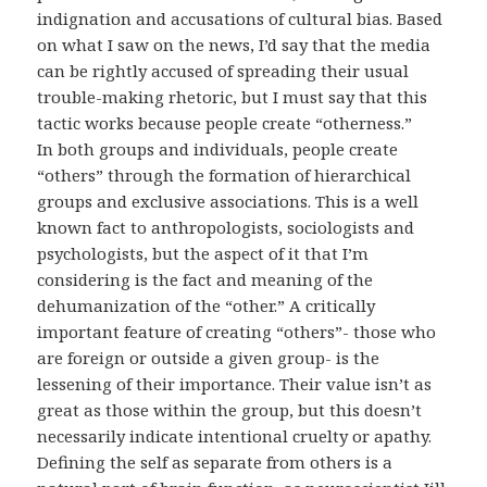
indignation and accusations of cultural bias. Based
on what I saw on the news, I’d say that the media
can be rightly accused of spreading their usual
trouble-making rhetoric, but I must say that this
tactic works because people create “otherness.”
In both groups and individuals, people create
“others” through the formation of hierarchical
groups and exclusive associations. This is a well
known fact to anthropologists, sociologists and
psychologists, but the aspect of it that I’m
considering is the fact and meaning of the
dehumanization of the “other.” A critically
important feature of creating “others”- those who
are foreign or outside a given group- is the
lessening of their importance. Their value isn’t as
great as those within the group, but this doesn’t
necessarily indicate intentional cruelty or apathy.
Defining the self as separate from others is a