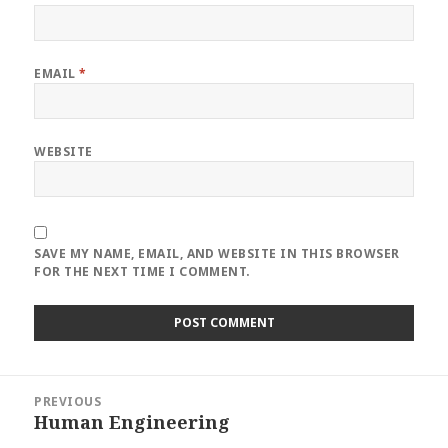
EMAIL
*
WEBSITE
SAVE MY NAME, EMAIL, AND WEBSITE IN THIS BROWSER
FOR THE NEXT TIME I COMMENT.
Post
PREVIOUS
navigation
Human Engineering
Previous
post: