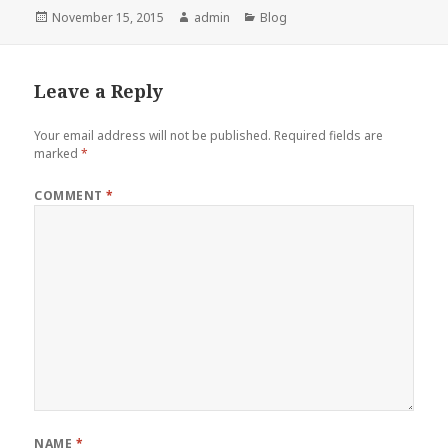
Posted
Author
Categories
November 15, 2015
admin
Blog
on
Leave a Reply
Your email address will not be published.
Required fields are
marked
*
COMMENT
*
NAME
*