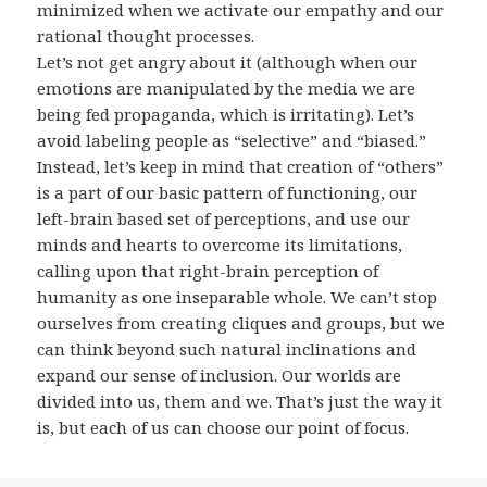
minimized when we activate our empathy and our
rational thought processes.
Let’s not get angry about it (although when our
emotions are manipulated by the media we are
being fed propaganda, which is irritating). Let’s
avoid labeling people as “selective” and “biased.”
Instead, let’s keep in mind that creation of “others”
is a part of our basic pattern of functioning, our
left-brain based set of perceptions, and use our
minds and hearts to overcome its limitations,
calling upon that right-brain perception of
humanity as one inseparable whole. We can’t stop
ourselves from creating cliques and groups, but we
can think beyond such natural inclinations and
expand our sense of inclusion. Our worlds are
divided into us, them and we. That’s just the way it
is, but each of us can choose our point of focus.