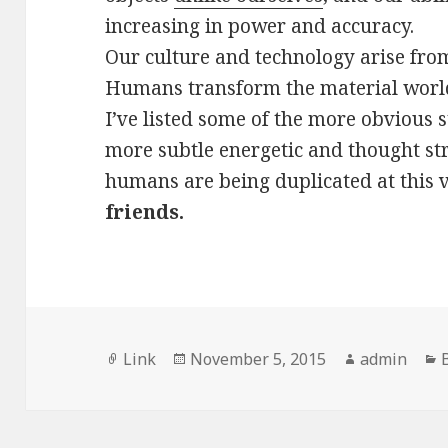
increasing in power and accuracy.
Our culture and technology arise from
Humans transform the material world
I’ve listed some of the more obvious 
more subtle energetic and thought s
humans are being duplicated at this
friends.
Format
Posted
Author
Link
November 5, 2015
admin
on