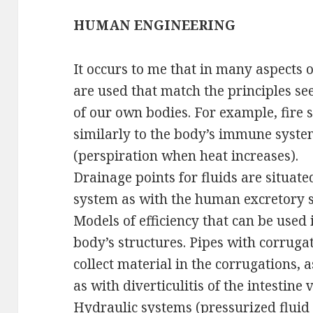
HUMAN ENGINEERING
It occurs to me that in many aspects o
are used that match the principles se
of our own bodies. For example, fire
similarly to the body’s immune syste
(perspiration when heat increases).
Drainage points for fluids are situat
system as with the human excretory 
Models of efficiency that can be used 
body’s structures. Pipes with corruga
collect material in the corrugations, 
as with diverticulitis of the intestine 
Hydraulic systems (pressurized fluid 