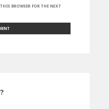
 THIS BROWSER FOR THE NEXT
?