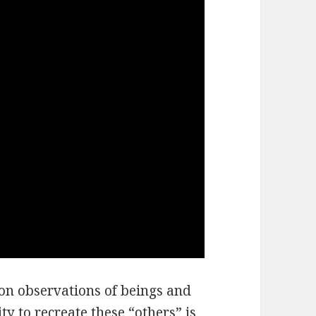
pon observations of beings and
ity to recreate these “others” is