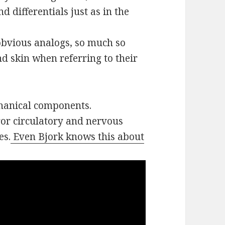
 differentials just as in the
 obvious analogs, so much so
d skin when referring to their
chanical components.
ror circulatory and nervous
es.
Even Bjork knows this about