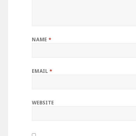
NAME
*
EMAIL
*
WEBSITE