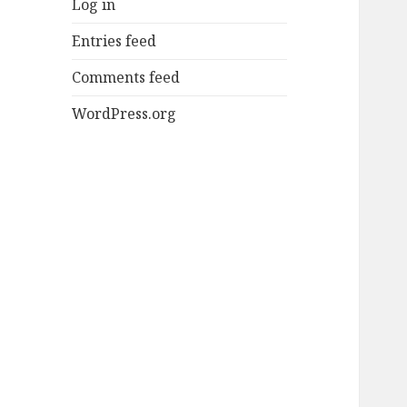
Log in
Entries feed
Comments feed
WordPress.org