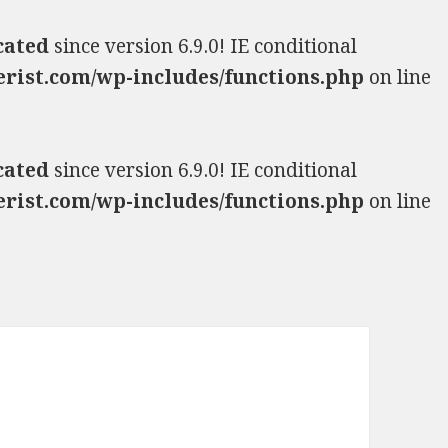
cated
since version 6.9.0! IE conditional
rist.com/wp-includes/functions.php
on line
cated
since version 6.9.0! IE conditional
rist.com/wp-includes/functions.php
on line