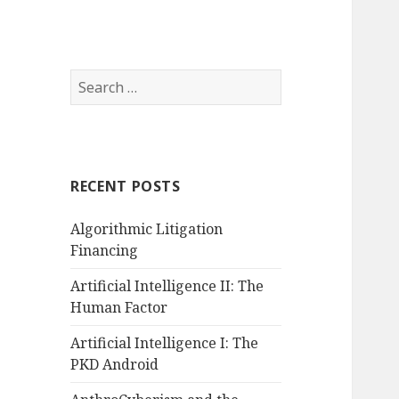
Search
for:
RECENT POSTS
Algorithmic Litigation
Financing
Artificial Intelligence II: The
Human Factor
Artificial Intelligence I: The
PKD Android