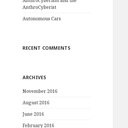
AnthroCyberism and the
AnthroCyberist
Autonomous Cars
RECENT COMMENTS
ARCHIVES
November 2016
August 2016
June 2016
February 2016