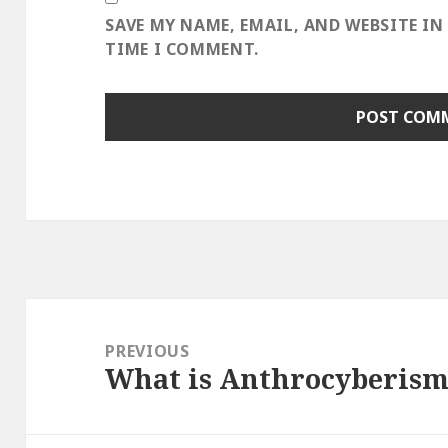
SAVE MY NAME, EMAIL, AND WEBSITE IN
TIME I COMMENT.
Post
navigation
PREVIOUS
What is Anthrocyberism
Previous
post: