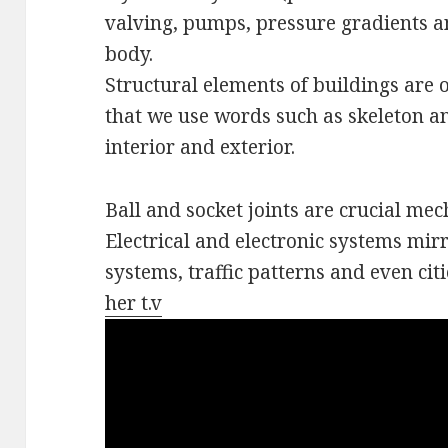
valving, pumps, pressure gradients and
body.
Structural elements of buildings are
that we use words such as skeleton an
interior and exterior.
Ball and socket joints are crucial me
Electrical and electronic systems mir
systems, traffic patterns and even citi
her t.v