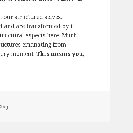
 our structured selves.
 and are transformed by it.
structural aspects here. Much
tructures emanating from
 very moment.
This means you,
Categories
Blog