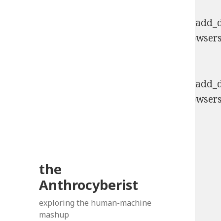
Deprecated
: Function WP_Dependencies->add_da
comments are ignored by all supported browsers
6131
Deprecated
: Function WP_Dependencies->add_da
comments are ignored by all supported browsers
6131
the
Anthrocyberist
exploring the human-machine
mashup