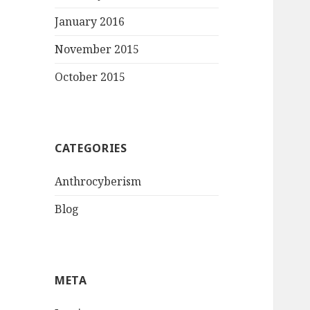
January 2016
November 2015
October 2015
CATEGORIES
Anthrocyberism
Blog
META