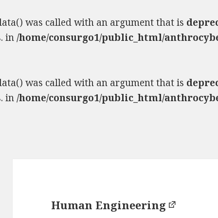
ta() was called with an argument that is
depre
. in
/home/consurgo1/public_html/anthrocybe
ta() was called with an argument that is
depre
. in
/home/consurgo1/public_html/anthrocybe
Human Engineering