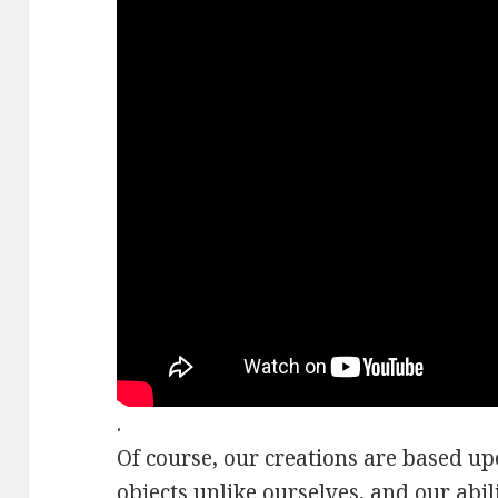
.
Of course, our creations are based u
objects
unlike ourselves
, and our abil