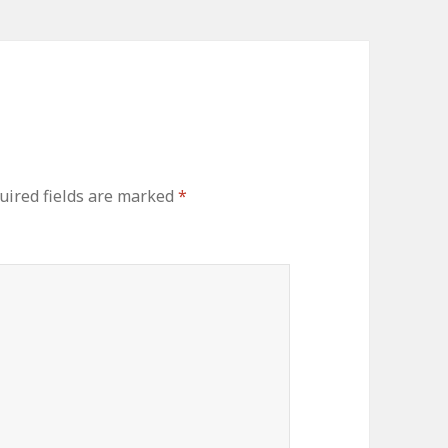
uired fields are marked
*