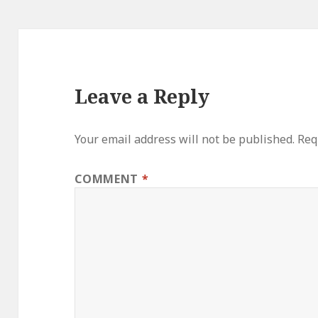
Leave a Reply
Your email address will not be published.
Req
COMMENT
*