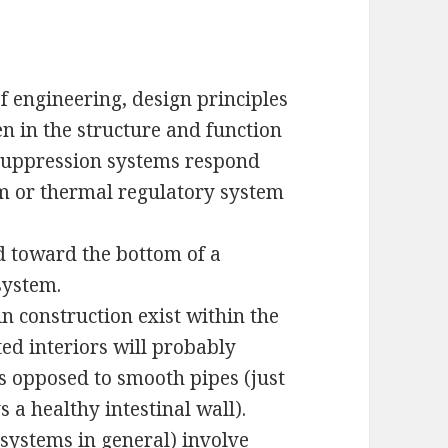
f engineering, design principles
en in the structure and function
 suppression systems respond
m or thermal regulatory system
ed toward the bottom of a
system.
in construction exist within the
ted interiors will probably
as opposed to smooth pipes (just
vs a healthy intestinal wall).
systems in general) involve